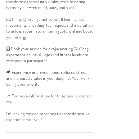
transforming stress into vitality while fostering
harmony between mind, body, and spirit.
🧘‍♀️ In my Qi Gong practice, you'll learn gentle
movements, breathing techniques, and meditation
to unleash your natural healing potential and boost
your energy.
🗓️ Book your session for a rejuvenating Qi Gong
experience online. All ages and fitness levels are
welcome to participate!
🌟 Experience improved mood, reduced stress,
and increased vitality in your daily life. Your well-
being is our priority!
📌 For more information don't hesitate to contact
me.
I'm looking forward to sharing this transformative
experience with you!