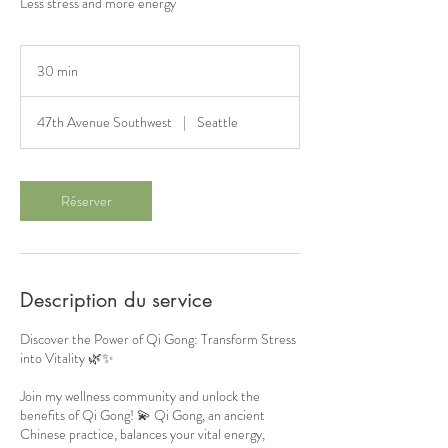
Less stress and more energy
30 min
3
0
m
47th Avenue Southwest
|
Seattle
i
n
Réserver
Description du service
Discover the Power of Qi Gong: Transform Stress
into Vitality 🌿✨
Join my wellness community and unlock the
benefits of Qi Gong! 💫 Qi Gong, an ancient
Chinese practice, balances your vital energy,