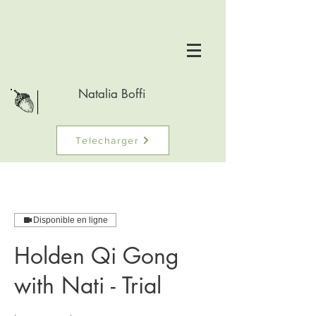
Natalia Boffi
Telecharger
Disponible en ligne
Holden Qi Gong
with Nati - Trial