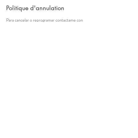
Politique d'annulation
Para cancelar o reprogramar contactame con
almenos 24 hs de anticipación. Si no la sesión sera
cobrada. Gracias por tu comprensión. Muchas
gracias.
Coordonnées
10401 47th Ave SW, Seattle,
Washington, EE. UU.
Seattle, Washington, EE. UU.
© 2018 par Nathalie Boffi. Fièrement créé avec Wix.com